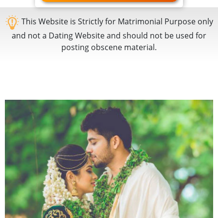
This Website is Strictly for Matrimonial Purpose only
and not a Dating Website and should not be used for
posting obscene material.
KV
Matrimony