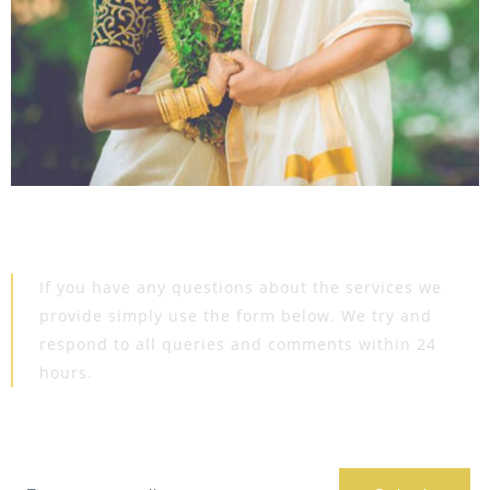
Get In
Touch
If you have any questions about the services we
provide simply use the form below. We try and
respond to all queries and comments within 24
hours.
Book Appoinment