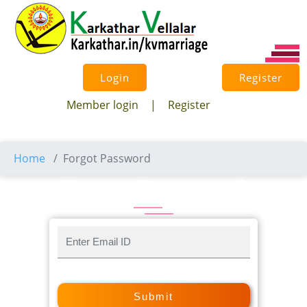
×
Login
Register
Member login
|
Register
Home
Forgot Password
Forgot
Password