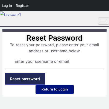
Log In
Register
Reset Password
To reset your password, please enter your email
address or username below.
Return to Login