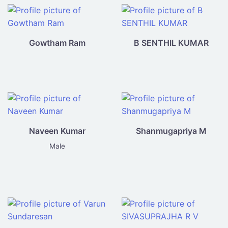
Gowtham Ram
B SENTHIL KUMAR
Naveen Kumar
Shanmugapriya M
Male