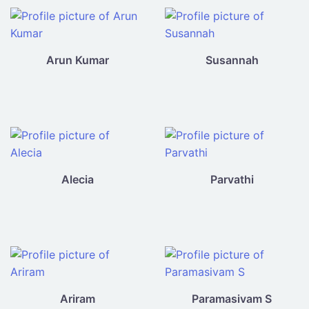
Arun Kumar
Susannah
Alecia
Parvathi
Ariram
Paramasivam S