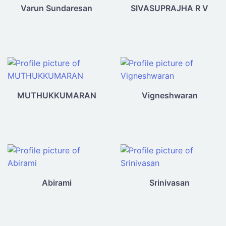
Varun Sundaresan
SIVASUPRAJHA R V
MUTHUKKUMARAN
Vigneshwaran
Abirami
Srinivasan