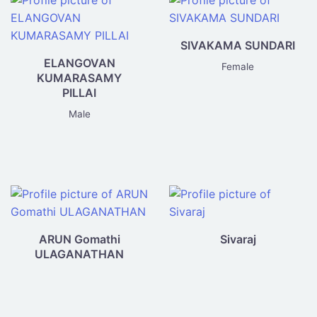
directory
SIVAKAMA SUNDARI
ELANGOVAN
Female
KUMARASAMY
PILLAI
Male
ARUN Gomathi
Sivaraj
ULAGANATHAN