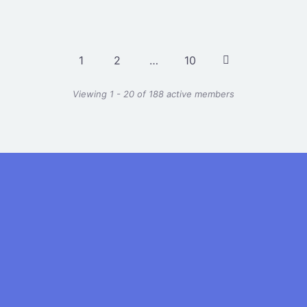
1
2
…
10
Viewing 1 - 20 of 188 active members