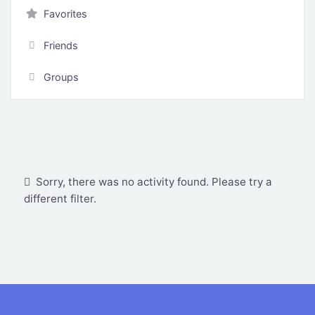
Favorites
Friends
Groups
Show:
Sorry, there was no activity found. Please try a
different filter.