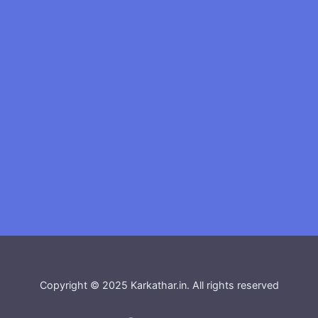
Copyright © 2025 Karkathar.in. All rights reserved