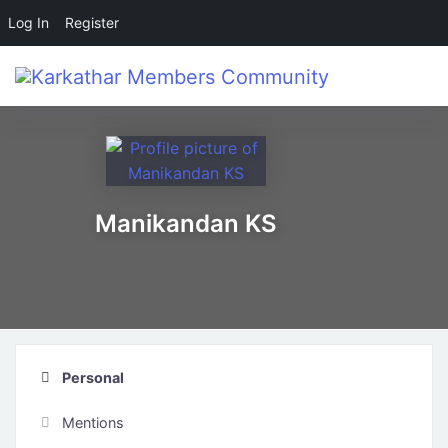
Log In
Register
Skip to main content
Manikandan KS
Personal
Mentions